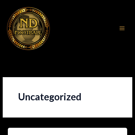
Skip
to
content
Uncategorized