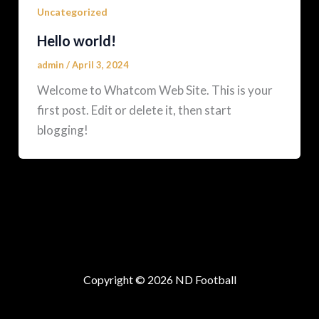
Uncategorized
Hello world!
admin
/
April 3, 2024
Welcome to Whatcom Web Site. This is your
first post. Edit or delete it, then start
blogging!
Copyright © 2026 ND Football