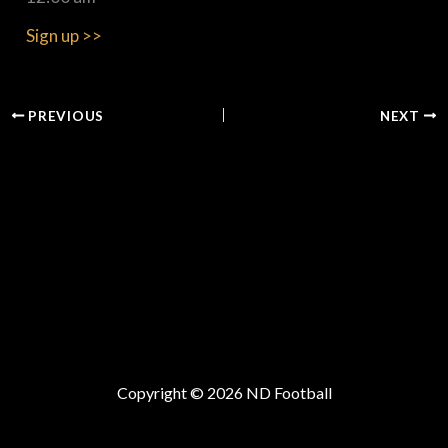
Sign up >>
PREVIOUS
NEXT
Copyright © 2026 ND Football