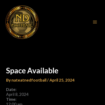
Skip
to
content
Space Available
By
nateatnedfootball
/
April 25, 2024
Date:
April 8, 2024
Time:
12:00 am